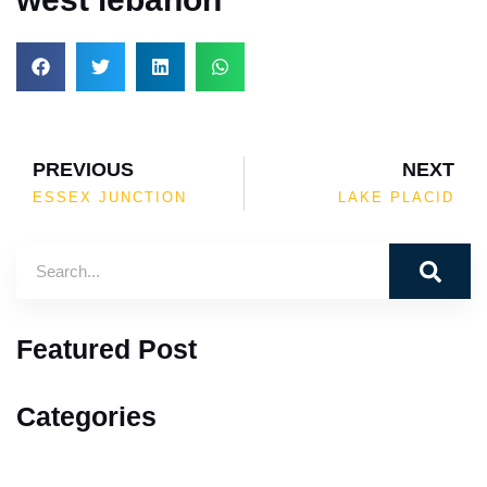
PREVIOUS
NEXT
ESSEX JUNCTION
LAKE PLACID
Featured Post
Categories