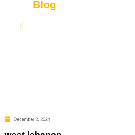
Read
Blog
HOME
BLOG CONTENT
Lorem ipsum dolor sit amet, consectetur adipiscing
elit. Ut elit tellus, luctus nec ullamcorper mattis,
pulvinar dapibus leo.
December 2, 2024
west lebanon