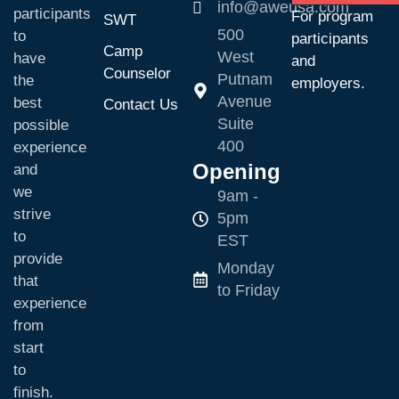
info@aweusa.com
participants
For program
SWT
500
to
participants
Camp
West
have
and
Counselor
Putnam
the
employers.
Avenue
best
Contact Us
Suite
possible
400
experience
Opening
and
we
9am -
strive
5pm
to
EST
provide
Monday
that
to Friday
experience
from
start
to
finish.