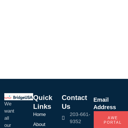
Adventure
Mountain
Enjoy
Downtown
Quick
Contact
Email
We
Links
Us
Address
want
203-661-
Home
all
AWE
9352
PORTAL
About
our